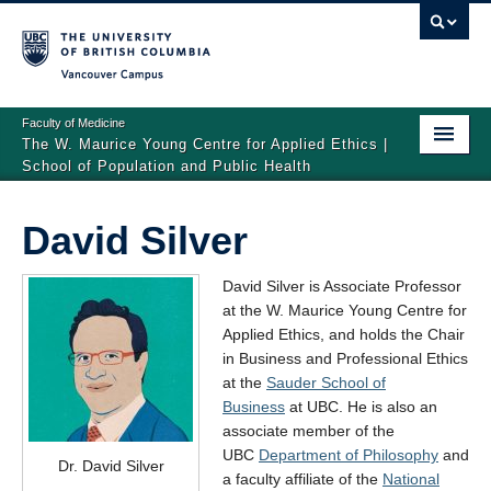
Vancouver campus
Faculty of Medicine
The W. Maurice Young Centre for Applied Ethics |
School of Population and Public Health
Home
David Silver
People
David Silver is Associate Professor
Events
at the W. Maurice Young Centre for
Applied Ethics, and holds the Chair
Graduate Fellowship in Applied Ethics
in Business and Professional Ethics
Visiting Scholars and Speakers
at the
Sauder School of
Business
at UBC. He is also an
associate member of the
UBC
Department of Philosophy
and
Dr. David Silver
a faculty affiliate of the
National