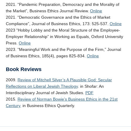
2021. “Pandemic Preparation, Democracy and the Morality of
the Market”, Business Ethics Journal Review.
Online
2021. “Democratic Governance and the Ethics of Market
Compliance”, Journal of Business Ethics, 173: 525-537.
Online
2023 “Hobby Lobby and the Moral Structure of the Employee-
Employer Relationship” in Working as Equals, Oxford University
Press.
Online
2023. “Meaningful Work and the Purpose of the Firm,” Journal
of Business Ethics, 185(4), pages 825-834.
Online
Book Reviews
2009.
Review of Mitchell Silver’s A Plausible God: Secular
Reflections on Liberal Jewish Theology
. in Shofar: An
Interdisciplinary Journal of Jewish Studies.
PDF
2015.
Review of Norman Bowie’s Business Ethics in the 21st
Century,
in Business Ethics Quarterly.