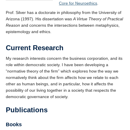
Core for Neuroethics
.
Prof. Silver has a doctorate in philosophy from the University of
Arizona (1997). His dissertation was
A Virtue Theory of Practical
Reason
and concerns the intersections between metaphysics,
epistemology and ethics.
Current Research
My research interests concern the business corporation, and its
role within democratic society. I have been developing a
“normative theory of the firm” which explores how the way we
normatively think about the firm affects how we relate to each
other as human beings, and in particular, how it affects the
possibility of our living together in a society that respects the
democratic governance of society.
Publications
Books