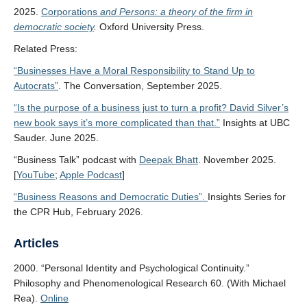
2025.
Corporations
and Persons: a theory of the firm in
democratic society
.
Oxford University Press.
Related Press:
“Businesses Have a Moral Responsibility to Stand Up to
Autocrats”
. The Conversation, September 2025.
“Is the purpose of a business just to turn a profit? David Silver’s
new book says it’s more complicated than that.”
Insights at UBC
Sauder. June 2025.
“Business Talk” podcast with
Deepak Bhatt
. November 2025.
[
YouTube
;
Apple Podcast
]
“Business Reasons and Democratic Duties”.
Insights Series for
the CPR Hub, February 2026.
Articles
2000. “Personal Identity and Psychological Continuity.”
Philosophy and Phenomenological Research 60. (With Michael
Rea).
Online