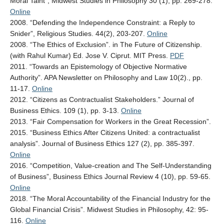
Moral Taint”, Midwest Studies in Philosophy 30 (1), pp. 269-278.
Online
2008. “Defending the Independence Constraint: a Reply to
Snider”, Religious Studies. 44(2), 203-207.
Online
2008. “The Ethics of Exclusion”. in The Future of Citizenship.
(with Rahul Kumar) Ed. Jose V. Ciprut. MIT Press.
PDF
2011. “Towards an Epistemology of Objective Normative
Authority”. APA Newsletter on Philosophy and Law 10(2)., pp.
11-17.
Online
2012. “Citizens as Contractualist Stakeholders.” Journal of
Business Ethics. 109 (1), pp. 3-13.
Online
2013. “Fair Compensation for Workers in the Great Recession”.
2015. “Business Ethics After Citizens United: a contractualist
analysis”. Journal of Business Ethics 127 (2), pp. 385-397.
Online
2016. “Competition, Value-creation and The Self-Understanding
of Business”, Business Ethics Journal Review 4 (10), pp. 59-65.
Online
2018. “The Moral Accountability of the Financial Industry for the
Global Financial Crisis”. Midwest Studies in Philosophy, 42: 95-
116.
Online