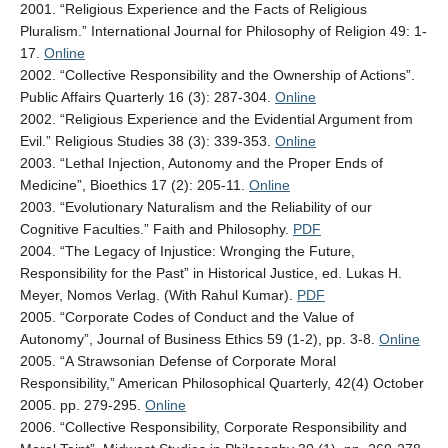
2001. “Religious Experience and the Facts of Religious
Pluralism.” International Journal for Philosophy of Religion 49: 1-
17.
Online
2002. “Collective Responsibility and the Ownership of Actions”.
Public Affairs Quarterly 16 (3): 287-304.
Online
2002. “Religious Experience and the Evidential Argument from
Evil.” Religious Studies 38 (3): 339-353.
Online
2003. “Lethal Injection, Autonomy and the Proper Ends of
Medicine”, Bioethics 17 (2): 205-11.
Online
2003. “Evolutionary Naturalism and the Reliability of our
Cognitive Faculties.” Faith and Philosophy.
PDF
2004. “The Legacy of Injustice: Wronging the Future,
Responsibility for the Past” in Historical Justice, ed. Lukas H.
Meyer, Nomos Verlag. (With Rahul Kumar).
PDF
2005. “Corporate Codes of Conduct and the Value of
Autonomy”, Journal of Business Ethics 59 (1-2), pp. 3-8.
Online
2005. “A Strawsonian Defense of Corporate Moral
Responsibility,” American Philosophical Quarterly, 42(4) October
2005. pp. 279-295.
Online
2006. “Collective Responsibility, Corporate Responsibility and